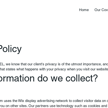
Home
Our Cov
Policy
we know that our client's privacy is of the utmost importance, and 
that states what happens with your privacy when you visit our website
ormation do we collect?
om
uses the Wix display advertising network to collect visitor data on 
 you on other sites. Our partners use technology such as cookies and