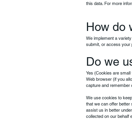
this data. For more infor
How do w
We implement a variety 
submit, or access your 
Do we u
Yes (Cookies are small f
Web browser (if you all
capture and remember ce
We use cookies to keep t
that we can offer better
assist us in better unde
collected on our behalf