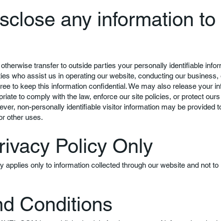
sclose any information to
 otherwise transfer to outside parties your personally identifiable info
rties who assist us in operating our website, conducting our business, 
gree to keep this information confidential. We may also release your 
riate to comply with the law, enforce our site policies, or protect ours 
ever, non-personally identifiable visitor information may be provided to
or other uses.
rivacy Policy Only
cy applies only to information collected through our website and not to
d Conditions