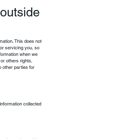
 outside
rmation. This does not
or servicing you, so
information when we
or others rights,
 other parties for
 information collected