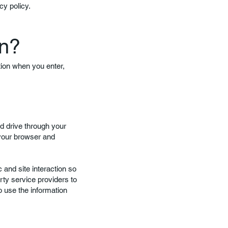
cy policy.
on?
tion when you enter,
rd drive through your
 your browser and
 and site interaction so
rty service providers to
o use the information