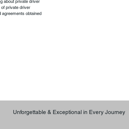
g about private driver
of private driver
nd agreements obtained
Unforgettable & Exceptional in Every Journey