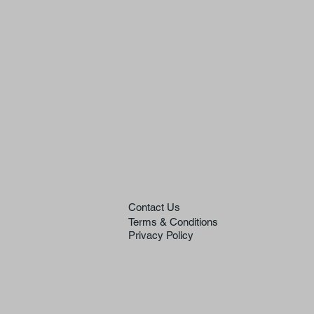
Contact Us
Terms & Conditions
Privacy Policy