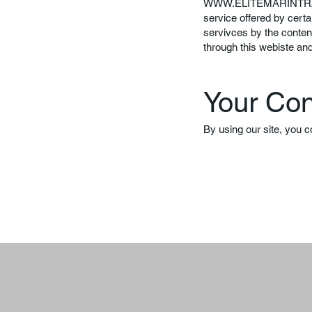
WWW.ELITEMARINTR
service offered by certa
servivces by the conten
through this webiste an
Your Co
By using our site, you c