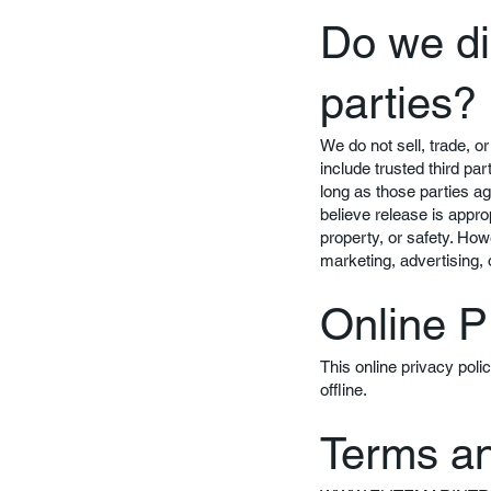
Do we di
parties?
We do not sell, trade, or
include trusted third pa
long as those parties a
believe release is approp
property, or safety. How
marketing, advertising, 
Online P
This online privacy poli
offline.
Terms an