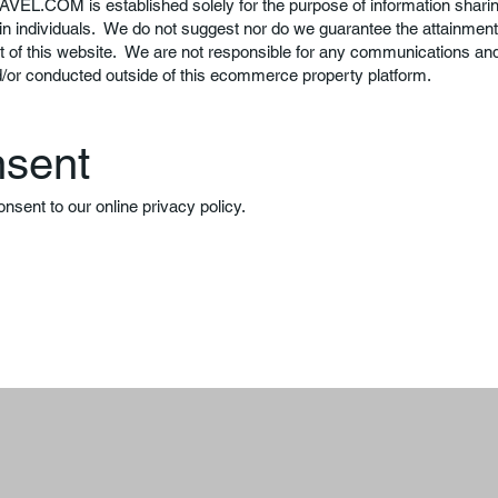
AVEL.COM
is established solely for the purpose of information sharin
in individuals. We do not suggest nor do we guarantee the attainment 
t of this website. We are not responsible for any communications a
d/or conducted outside of this ecommerce property platform.
nsent
onsent to our online privacy policy.