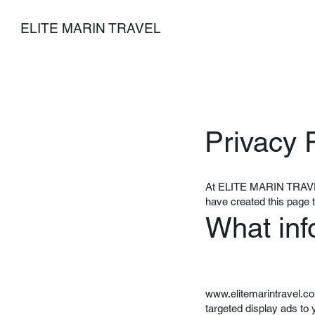
ELITE MARIN TRAVEL
Privacy 
At ELITE MARIN TRAVEL, 
have created this page 
What inf
www.elitemarintravel.c
targeted display ads to