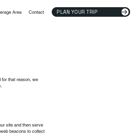
PLAN YOUR TRIP
erage Area
Contact
for that reason, we
.
our site and then serve
 web beacons to collect