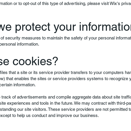
mation or to opt-out of this type of advertising, please visit Wix's priva
e protect your informati
of security measures to maintain the safety of your personal informa
personal information.
se cookies?
iles that a site or its service provider transfers to your computers ha
ow) that enables the sites or service providers systems to recognize
rtain information.
rack of advertisements and compile aggregate data about site traffic
 site experiences and tools in the future. We may contract with third-pa
rstanding our site visitors. These service providers are not permitted t
 except to help us conduct and improve our business.